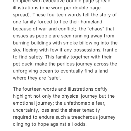
coupled with evocative double page spread
illustrations (one word per double page
spread). These fourteen words tell the story of
one family forced to flee their homeland
because of war and conflict; the “chaos” that
ensues as people are seen running away from
burning buildings with smoke billowing into the
sky, fleeing with few if any possessions, frantic
to find safety. This family together with their
pet duck, make the perilous journey across the
unforgiving ocean to eventually find a land
where they are “safe”.
The fourteen words and illustrations deftly
highlight not only the physical journey but the
emotional journey; the unfathomable fear,
uncertainty, loss and the sheer tenacity
required to endure such a treacherous journey
clinging to hope against all odds.