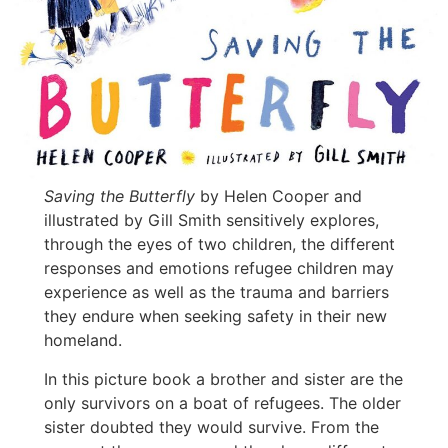
Saving the Butterfly
by Helen Cooper and
illustrated by Gill Smith sensitively explores,
through the eyes of two children, the different
responses and emotions refugee children may
experience as well as the trauma and barriers
they endure when seeking safety in their new
homeland.
In this picture book a brother and sister are the
only survivors on a boat of refugees. The older
sister doubted they would survive. From the