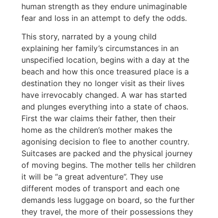
human strength as they endure unimaginable
fear and loss in an attempt to defy the odds.
This story, narrated by a young child
explaining her family’s circumstances in an
unspecified location, begins with a day at the
beach and how this once treasured place is a
destination they no longer visit as their lives
have irrevocably changed. A war has started
and plunges everything into a state of chaos.
First the war claims their father, then their
home as the children’s mother makes the
agonising decision to flee to another country.
Suitcases are packed and the physical journey
of moving begins. The mother tells her children
it will be “a great adventure”. They use
different modes of transport and each one
demands less luggage on board, so the further
they travel, the more of their possessions they