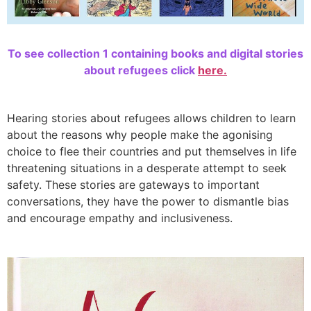
To see collection 1 containing books and digital stories
about refugees click
here.
Hearing stories about refugees allows children to learn
about the reasons why people make the agonising
choice to flee their countries and put themselves in life
threatening situations in a desperate attempt to seek
safety. These stories are gateways to important
conversations, they have the power to dismantle bias
and encourage empathy and inclusiveness.