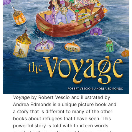
Voyage
by Robert Vescio and illustrated by
Andrea Edmonds is a unique picture book and
a story that is different to many of the other
books about refugees that I have seen. This
powerful story is told with fourteen words