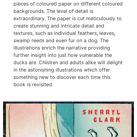
pieces of coloured paper on different coloured
backgrounds. The level of detail is
extraordinary. The paper is cut meticulously to
create stunning and intricate detail and
textures, such as individual feathers, leaves,
swamp reeds and even fur on a dog. The
illustrations enrich the narrative providing
further insight into just how vulnerable the
ducks are. Children and adults alike will delight
in the astonishing illustrations which offer
something new to discover each time this
book is revisited.