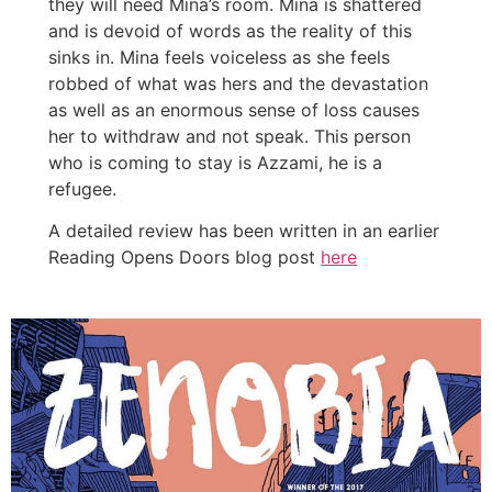
they will need Mina’s room. Mina is shattered
and is devoid of words as the reality of this
sinks in. Mina feels voiceless as she feels
robbed of what was hers and the devastation
as well as an enormous sense of loss causes
her to withdraw and not speak. This person
who is coming to stay is Azzami, he is a
refugee.
A detailed review has been written in an earlier
Reading Opens Doors blog post
here