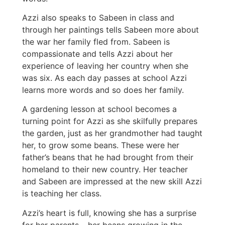
Azzi also speaks to Sabeen in class and
through her paintings tells Sabeen more about
the war her family fled from. Sabeen is
compassionate and tells Azzi about her
experience of leaving her country when she
was six. As each day passes at school Azzi
learns more words and so does her family.
A gardening lesson at school becomes a
turning point for Azzi as she skilfully prepares
the garden, just as her grandmother had taught
her, to grow some beans. These were her
father’s beans that he had brought from their
homeland to their new country. Her teacher
and Sabeen are impressed at the new skill Azzi
is teaching her class.
Azzi’s heart is full, knowing she has a surprise
for her parents – her beans growing in the