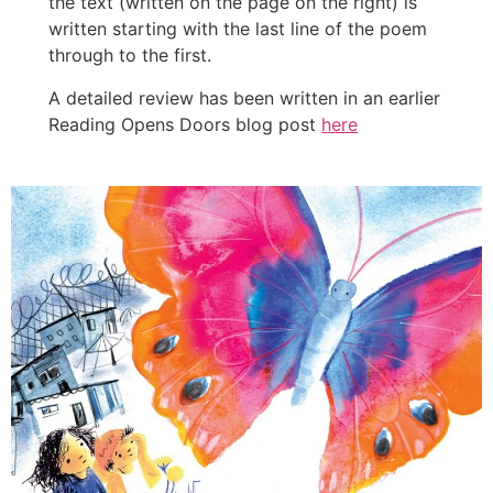
the text (written on the page on the right) is
written starting with the last line of the poem
through to the first.
A detailed review has been written in an earlier
Reading Opens Doors blog post
here