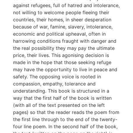
against refugees, full of hatred and intolerance,
not willing to welcome people fleeing their
countries, their homes, in sheer desperation
because of war, famine, slavery, intolerance,
economic and political upheaval, often in
harrowing conditions fraught with danger and
the real possibility they may pay the ultimate
price, their lives. This agonising decision is
made in the hope that those seeking refuge
may have the opportunity to live in peace and
safety. The opposing voice is rooted in
compassion, empathy, tolerance and
understanding. This book is structured in a
way that the first half of the book is written
(with all of the text presented on the left
pages) so that the reader reads the poem from
the first line through to the end of the twenty-
four line poem. In the second half of the book,