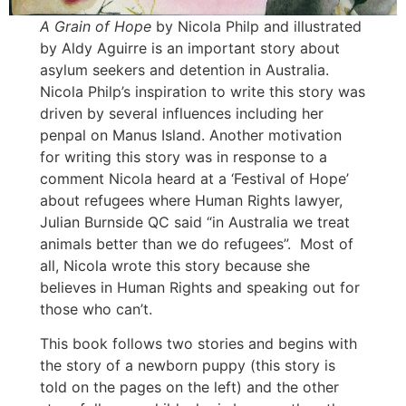
A Grain of Hope
by Nicola Philp and illustrated
by Aldy Aguirre is an important story about
asylum seekers and detention in Australia.
Nicola Philp’s inspiration to write this story was
driven by several influences including her
penpal on Manus Island. Another motivation
for writing this story was in response to a
comment Nicola heard at a ‘Festival of Hope’
about refugees where Human Rights lawyer,
Julian Burnside QC said “in Australia we treat
animals better than we do refugees”. Most of
all, Nicola wrote this story because she
believes in Human Rights and speaking out for
those who can’t.
This book follows two stories and begins with
the story of a newborn puppy (this story is
told on the pages on the left) and the other