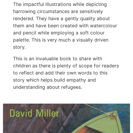
The impactful illustrations while depicting
harrowing circumstances are sensitively
rendered. They have a gently quality about
them and have been created with watercolour
and pencil while employing a soft colour
palette. This is very much a visually driven
story.
This is an invaluable book to share with
children as there is plenty of scope for readers
to reflect and add their own words to this
story which helps build empathy and
understanding about refugees.