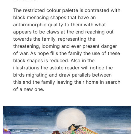
The restricted colour palette is contrasted with
black menacing shapes that have an
anthromorphic quality to them with what
appears to be claws at the end reaching out
towards the family, representing the
threatening, looming and ever present danger
of war. As hope fills the family the use of these
black shapes is reduced. Also in the
illustrations the astute reader will notice the
birds migrating and draw parallels between
this and the family leaving their home in search
of a new one.