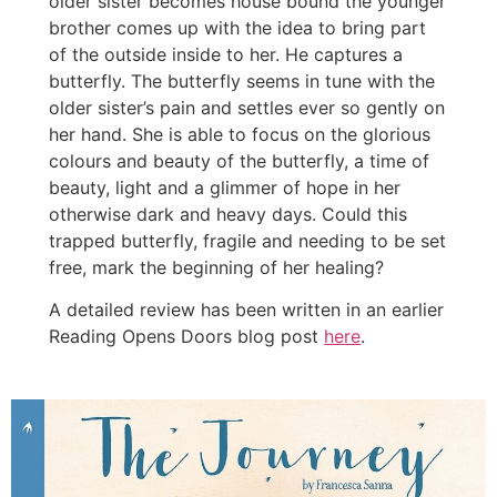
older sister becomes house bound the younger
brother comes up with the idea to bring part
of the outside inside to her. He captures a
butterfly. The butterfly seems in tune with the
older sister’s pain and settles ever so gently on
her hand. She is able to focus on the glorious
colours and beauty of the butterfly, a time of
beauty, light and a glimmer of hope in her
otherwise dark and heavy days. Could this
trapped butterfly, fragile and needing to be set
free, mark the beginning of her healing?
A detailed review has been written in an earlier
Reading Opens Doors blog post
here
.