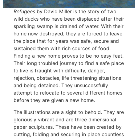
Refugees
by David Miller is the story of two
wild ducks who have been displaced after their
sparkling swamp is drained of water. With their
home now destroyed, they are forced to leave
the place that for years was safe, secure and
sustained them with rich sources of food.
Finding a new home proves to be no easy feat.
Their long troubled journey to find a safe place
to live is fraught with difficulty, danger,
rejection, obstacles, life threatening situations
and being detained. They unsuccessfully
attempt to relocate to several different homes
before they are given a new home.
The illustrations are a sight to behold. They are
gloriously vibrant and are three dimensional
paper sculptures. These have been created by
cutting, folding and securing in place countless