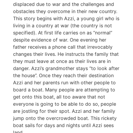
displaced due to war and the challenges and
obstacles they overcome in their new country.
This story begins with Azzi, a young girl who is
living in a country at war (the country is not
specified). At first life carries on as “normal”
despite evidence of war. One evening her
father receives a phone call that irrevocably
changes their lives. He instructs the family that
they must leave at once as their lives are in
danger. Azzi’s grandmother stays “to look after
the house”. Once they reach their destination
Azzi and her parents run with other people to
board a boat. Many people are attempting to
get onto this boat, all too aware that not
everyone is going to be able to do so, people
are jostling for their spot. Azzi and her family
jump onto the overcrowded boat. This rickety
boat sails for days and nights until Azzi sees
land.