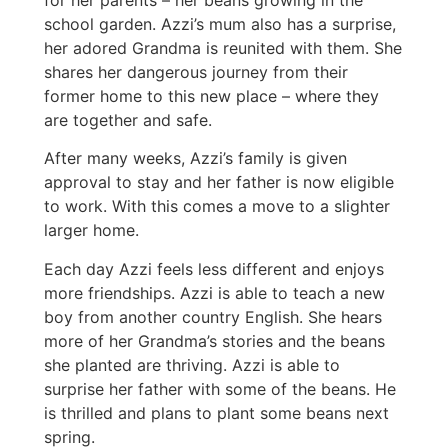
school garden. Azzi’s mum also has a surprise,
her adored Grandma is reunited with them. She
shares her dangerous journey from their
former home to this new place – where they
are together and safe.
After many weeks, Azzi’s family is given
approval to stay and her father is now eligible
to work. With this comes a move to a slighter
larger home.
Each day Azzi feels less different and enjoys
more friendships. Azzi is able to teach a new
boy from another country English. She hears
more of her Grandma’s stories and the beans
she planted are thriving. Azzi is able to
surprise her father with some of the beans. He
is thrilled and plans to plant some beans next
spring.