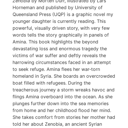
Zenobia
by Morten Dürr, illustrated by Lars
Horneman and published by University of
Queensland Press (UQP) is a graphic novel my
younger daughter is currently reading. This
powerful, visually driven story, with very few
words tells the story graphically in panels of
Amina. This book highlights the beyond
devastating loss and enormous tragedy the
victims of war suffer and deftly reveals the
harrowing circumstances faced in an attempt
to seek refuge. Amina flees her war-torn
homeland in Syria. She boards an overcrowded
boat filled with refugees. During the
treacherous journey a storm wreaks havoc and
flings Amina overboard into the ocean. As she
plunges further down into the sea memories
from home and her childhood flood her mind.
She takes comfort from stories her mother had
told her about Zenobia, an ancient Syrian