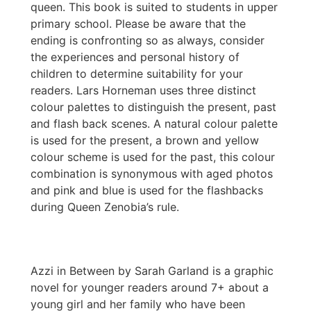
queen. This book is suited to students in upper
primary school. Please be aware that the
ending is confronting so as always, consider
the experiences and personal history of
children to determine suitability for your
readers. Lars Horneman uses three distinct
colour palettes to distinguish the present, past
and flash back scenes. A natural colour palette
is used for the present, a brown and yellow
colour scheme is used for the past, this colour
combination is synonymous with aged photos
and pink and blue is used for the flashbacks
during Queen Zenobia’s rule.
Azzi in Between by Sarah Garland is a graphic
novel for younger readers around 7+ about a
young girl and her family who have been