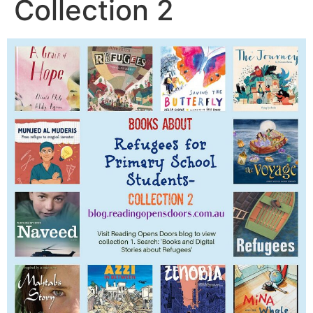
Collection 2