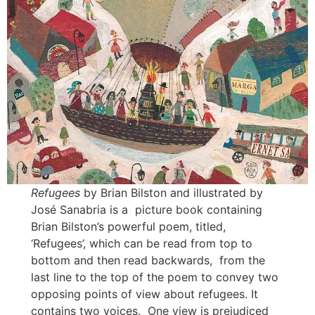
Refugees
by Brian Bilston and illustrated by
José Sanabria is a picture book containing
Brian Bilston’s powerful poem, titled,
‘Refugees’, which can be read from top to
bottom and then read backwards, from the
last line to the top of the poem to convey two
opposing points of view about refugees. It
contains two voices. One view is prejudiced