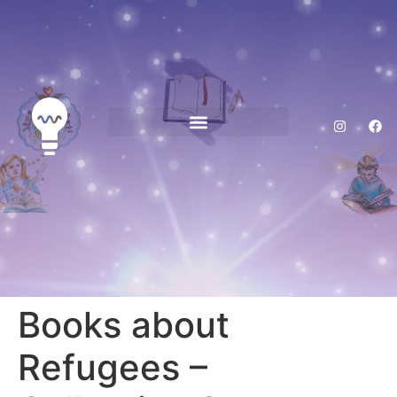
Reading Opens Doors Home
Books about
Refugees –