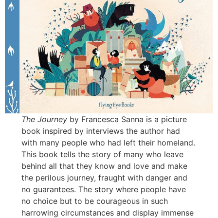
The Journey
by Francesca Sanna is a picture
book inspired by interviews the author had
with many people who had left their homeland.
This book tells the story of many who leave
behind all that they know and love and make
the perilous journey, fraught with danger and
no guarantees. The story where people have
no choice but to be courageous in such
harrowing circumstances and display immense