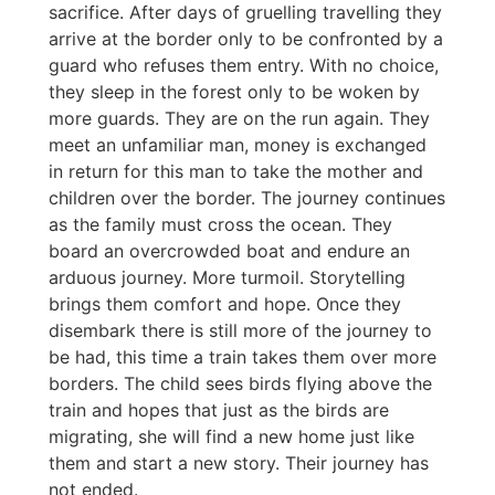
sacrifice. After days of gruelling travelling they
arrive at the border only to be confronted by a
guard who refuses them entry. With no choice,
they sleep in the forest only to be woken by
more guards. They are on the run again. They
meet an unfamiliar man, money is exchanged
in return for this man to take the mother and
children over the border. The journey continues
as the family must cross the ocean. They
board an overcrowded boat and endure an
arduous journey. More turmoil. Storytelling
brings them comfort and hope. Once they
disembark there is still more of the journey to
be had, this time a train takes them over more
borders. The child sees birds flying above the
train and hopes that just as the birds are
migrating, she will find a new home just like
them and start a new story. Their journey has
not ended.