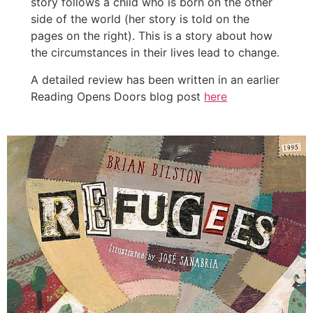
story follows a child who is born on the other
side of the world (her story is told on the
pages on the right). This is a story about how
the circumstances in their lives lead to change.
A detailed review has been written in an earlier
Reading Opens Doors blog post
here