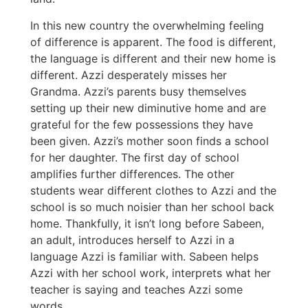
In this new country the overwhelming feeling
of difference is apparent. The food is different,
the language is different and their new home is
different. Azzi desperately misses her
Grandma. Azzi’s parents busy themselves
setting up their new diminutive home and are
grateful for the few possessions they have
been given. Azzi’s mother soon finds a school
for her daughter. The first day of school
amplifies further differences. The other
students wear different clothes to Azzi and the
school is so much noisier than her school back
home. Thankfully, it isn’t long before Sabeen,
an adult, introduces herself to Azzi in a
language Azzi is familiar with. Sabeen helps
Azzi with her school work, interprets what her
teacher is saying and teaches Azzi some
words.