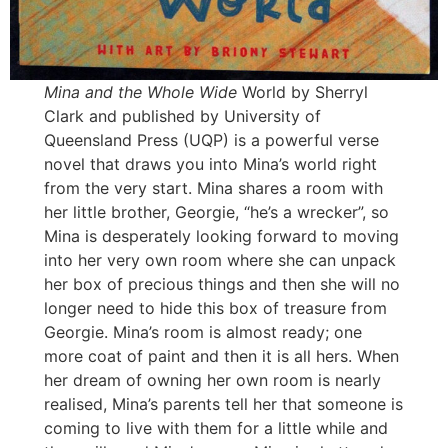
Mina and the Whole Wide
World by Sherryl
Clark and published by University of
Queensland Press (UQP) is a powerful verse
novel that draws you into Mina’s world right
from the very start. Mina shares a room with
her little brother, Georgie, “he’s a wrecker”, so
Mina is desperately looking forward to moving
into her very own room where she can unpack
her box of precious things and then she will no
longer need to hide this box of treasure from
Georgie. Mina’s room is almost ready; one
more coat of paint and then it is all hers. When
her dream of owning her own room is nearly
realised, Mina’s parents tell her that someone is
coming to live with them for a little while and