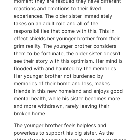
moment they are rescued they have different
reactions and emotions to their lived
experiences. The older sister immediately
takes on an adult role and all of the
responsibilities that come with this. This in
effect shields her younger brother from their
grim reality. The younger brother considers
them to be fortunate, the older sister doesn’t
see their story with this optimism. Her mind is
flooded with and haunted by the memories.
Her younger brother not burdened by
memories of their home and loss, makes
friends in this new homeland and enjoys good
mental health, while his sister becomes more
and more withdrawn, rarely leaving their
broken home.
The younger brother feels helpless and
powerless to support his big sister. As the