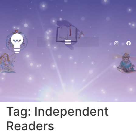
Reading Opens Doors Home
Tag:
Independent
Readers