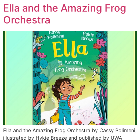
Ella and the Amazing Frog
Orchestra
Ella and the Amazing Frog Orchestra by Cassy Polimeni,
illustrated by Hykie Breeze and published by UWA