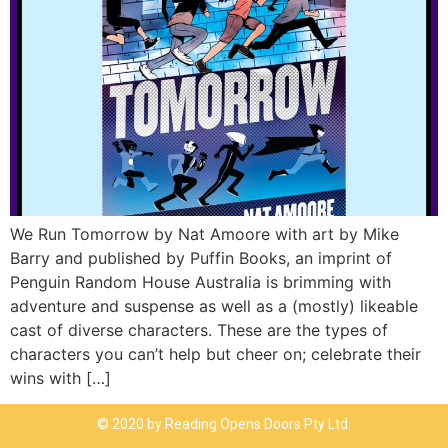
We Run Tomorrow by Nat Amoore with art by Mike
Barry and published by Puffin Books, an imprint of
Penguin Random House Australia is brimming with
adventure and suspense as well as a (mostly) likeable
cast of diverse characters. These are the types of
characters you can’t help but cheer on; celebrate their
wins with […]
© 2020 by Reading Opens Doors Pty Ltd.