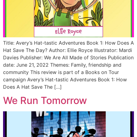
Title: Avery’s Hat-tastic Adventures Book 1: How Does A
Hat Save The Day? Author: Ellie Royce Illustrator: Mardi
Davies Publisher: We Are All Made of Stories Publication
date: June 21, 2022 Themes: Family, friendship and
community This review is part of a Books on Tour
campaign Avery’s Hat-tastic Adventures Book 1: How
Does A Hat Save The […]
We Run Tomorrow