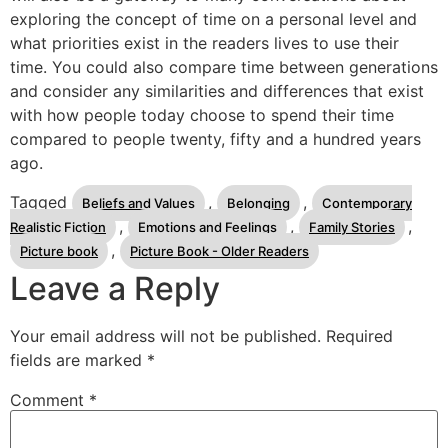
exploring the concept of time on a personal level and
what priorities exist in the readers lives to use their
time. You could also compare time between generations
and consider any similarities and differences that exist
with how people today choose to spend their time
compared to people twenty, fifty and a hundred years
ago.
Tagged
,
,
Beliefs and Values
Belonging
Contemporary
,
,
,
Realistic Fiction
Emotions and Feelings
Family Stories
,
Picture book
Picture Book - Older Readers
Leave a Reply
Your email address will not be published.
Required
fields are marked
*
Comment
*