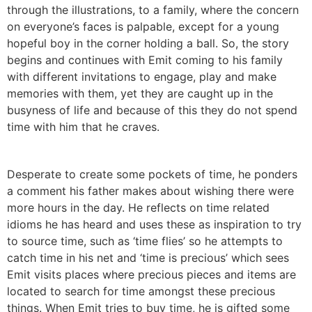
through the illustrations, to a family, where the concern
on everyone’s faces is palpable, except for a young
hopeful boy in the corner holding a ball. So, the story
begins and continues with Emit coming to his family
with different invitations to engage, play and make
memories with them, yet they are caught up in the
busyness of life and because of this they do not spend
time with him that he craves.
Desperate to create some pockets of time, he ponders
a comment his father makes about wishing there were
more hours in the day. He reflects on time related
idioms he has heard and uses these as inspiration to try
to source time, such as ‘time flies’ so he attempts to
catch time in his net and ‘time is precious’ which sees
Emit visits places where precious pieces and items are
located to search for time amongst these precious
things. When Emit tries to buy time, he is gifted some