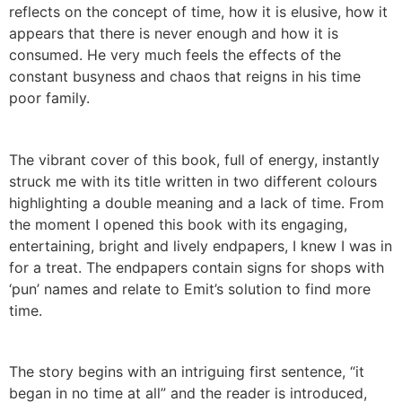
reflects on the concept of time, how it is elusive, how it
appears that there is never enough and how it is
consumed. He very much feels the effects of the
constant busyness and chaos that reigns in his time
poor family.
The vibrant cover of this book, full of energy, instantly
struck me with its title written in two different colours
highlighting a double meaning and a lack of time. From
the moment I opened this book with its engaging,
entertaining, bright and lively endpapers, I knew I was in
for a treat. The endpapers contain signs for shops with
‘pun’ names and relate to Emit’s solution to find more
time.
The story begins with an intriguing first sentence, “it
began in no time at all” and the reader is introduced,