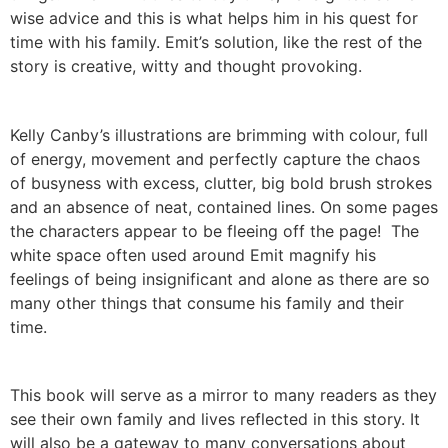
wise advice and this is what helps him in his quest for
time with his family. Emit’s solution, like the rest of the
story is creative, witty and thought provoking.
Kelly Canby’s illustrations are brimming with colour, full
of energy, movement and perfectly capture the chaos
of busyness with excess, clutter, big bold brush strokes
and an absence of neat, contained lines. On some pages
the characters appear to be fleeing off the page! The
white space often used around Emit magnify his
feelings of being insignificant and alone as there are so
many other things that consume his family and their
time.
This book will serve as a mirror to many readers as they
see their own family and lives reflected in this story. It
will also be a gateway to many conversations about