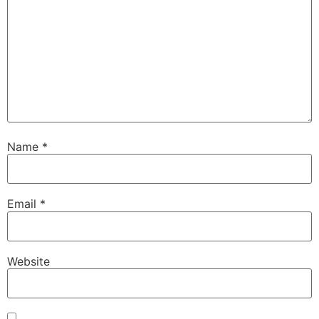
Name
*
Email
*
Website