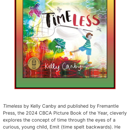
Timeless
by Kelly Canby and published by Fremantle
Press, the 2024 CBCA Picture Book of the Year, cleverly
explores the concept of time through the eyes of a
curious, young child, Emit (time spelt backwards). He